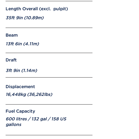
Length Overall (excl. pulpit)
35ft 9in (10.89m)
Beam
13ft 6in (4.11m)
Draft
3ft 9in (1.14m)
Displacement
16,448kg (36,262lbs)
Fuel Capacity
600 litres / 132 gal / 158 US
gallons