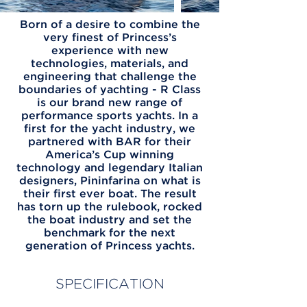
Born of a desire to combine the
very finest of Princess’s
experience with new
technologies, materials, and
engineering that challenge the
boundaries of yachting - R Class
is our brand new range of
performance sports yachts. In a
first for the yacht industry, we
partnered with BAR for their
America’s Cup winning
technology and legendary Italian
designers, Pininfarina on what is
their first ever boat. The result
has torn up the rulebook, rocked
the boat industry and set the
benchmark for the next
generation of Princess yachts.
SPECIFICATION