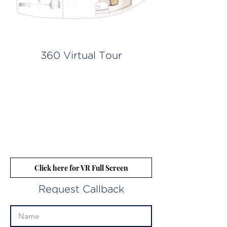
360 Virtual Tour
Click here for VR Full Screen
Request Callback