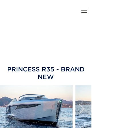
PRINCESS R35 - BRAND
NEW