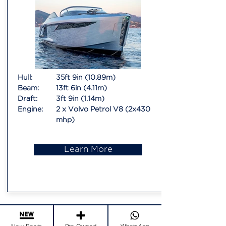
Hull:
35ft 9in (10.89m)
Beam:
13ft 6in (4.11m)
Draft:
3ft 9in (1.14m)
Engine:
2 x Volvo Petrol V8 (2x430
mhp)
Learn More