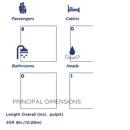
Passengers
Cabins
0
8
Bathrooms
Heads
0
1
PRINCIPAL
DIMENSIONS
Length Overall (incl. pulpit)
35ft 9in (10.89m)