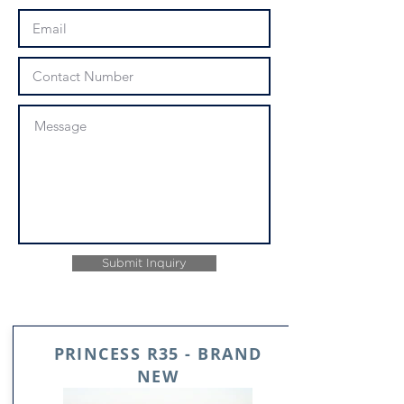
Submit Inquiry
PRINCESS R35 - BRAND
NEW