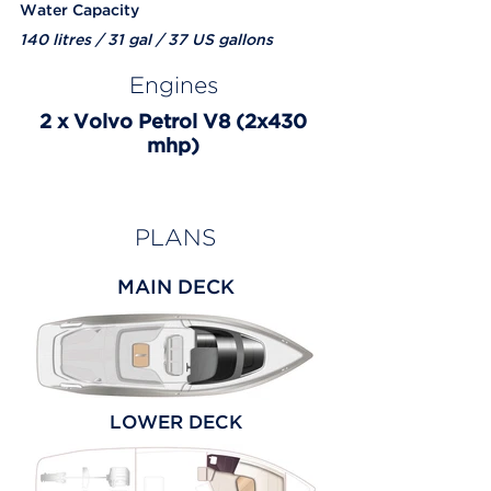
Water Capacity
140 litres / 31 gal / 37 US gallons
Engines
2 x Volvo Petrol V8 (2x430
mhp)
PLANS
MAIN DECK
LOWER DECK