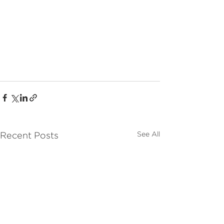
See All
Recent Posts