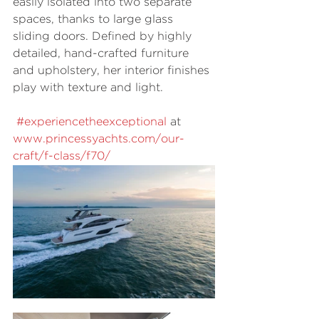
easily isolated into two separate 
spaces, thanks to large glass 
sliding doors. Defined by highly 
detailed, hand-crafted furniture 
and upholstery, her interior finishes 
play with texture and light.  
#experiencetheexceptional
 at 
www.princessyachts.com/our-
craft/f-class/f70/