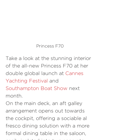
Princess F70
Take a look at the stunning interior 
of the all-new Princess F70 at her 
double global launch at 
Cannes 
Yachting Festival
 and 
Southampton Boat Show
 next 
month. 
On the main deck, an aft galley 
arrangement opens out towards 
the cockpit, offering a sociable al 
fresco dining solution with a more 
formal dining table in the saloon, 