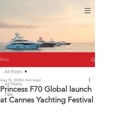
Post
All Posts
Aug 15, 2018
1 min read
All Posts
Princess F70 Global launch
Tips
at Cannes Yachting Festival