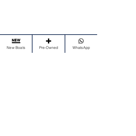
New Boats
Pre-Owned
WhatsApp
EMAIL US
nader@princessyachts-uae.com
CALL US
Tel:
+971 4 456 3333
Mob:
+971 50 995 5700