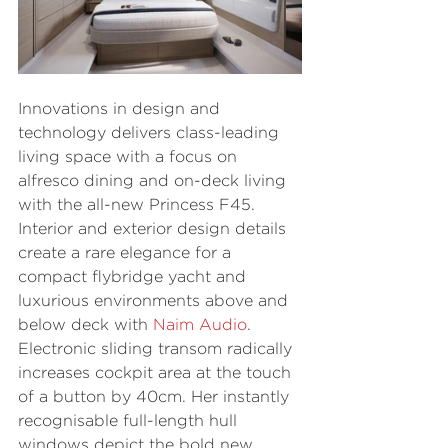
Innovations in design and 
technology delivers class-leading 
living space with a focus on 
alfresco dining and on-deck living 
with the all-new Princess F45. 
Interior and exterior design details 
create a rare elegance for a 
compact flybridge yacht and 
luxurious environments above and 
below deck with 
Naim Audio
. 
Electronic sliding transom radically 
increases cockpit area at the touch 
of a button by 40cm. Her instantly 
recognisable full-length hull 
windows depict the bold new 