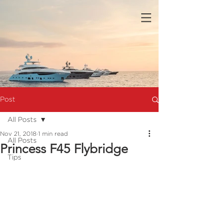
Post
All Posts
Nov 21, 2018
1 min read
All Posts
Princess F45 Flybridge
Tips