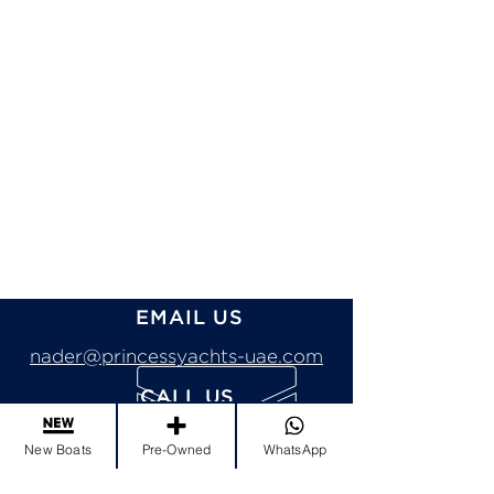
EMAIL US
nader@princessyachts-uae.com
CALL US
Tel:
+971 4 456 3333
New Boats
Pre-Owned
WhatsApp
Mob:
+971 50 995 5700
Send Whatsapp