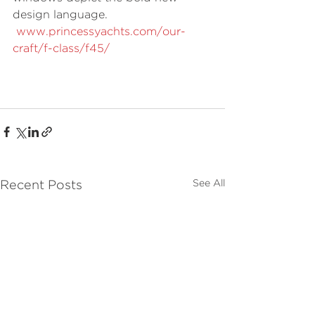
design language. 
www.princessyachts.com/our-
craft/f-class/f45/
See All
Recent Posts