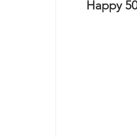
Happy 50