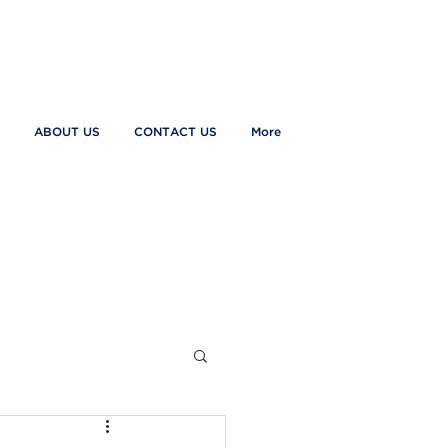
ABOUT US
CONTACT US
More