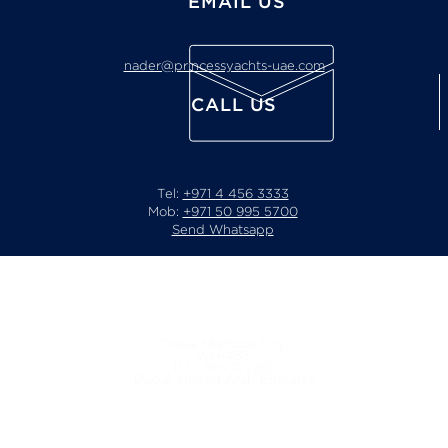
EMAIL US
nader@princessyachts-uae.com
CALL US
Tel:
+971 4 456 3333
Mob:
+971 50 995 5700
Send Whatsapp
Location
Dubai Maritime City,
WH-453,
P.O. Box 122261,
Dubai, United Arab Emirates