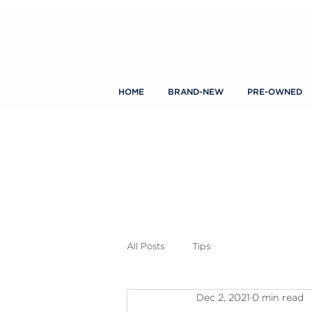
HOME
BRAND-NEW
PRE-OWNED
All Posts
Tips
Dec 2, 2021
0 min read