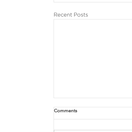
Recent Posts
Comments