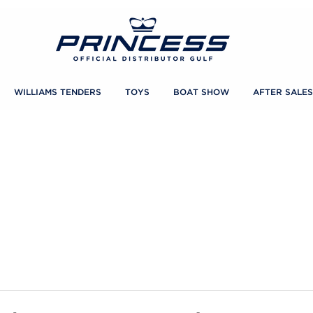
WILLIAMS TENDERS
TOYS
BOAT SHOW
AFTER SALES