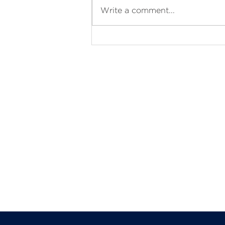
Ramadan Kareem
Write a comment...