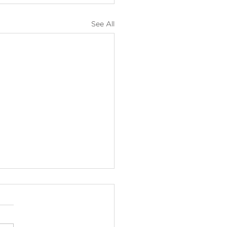
See All