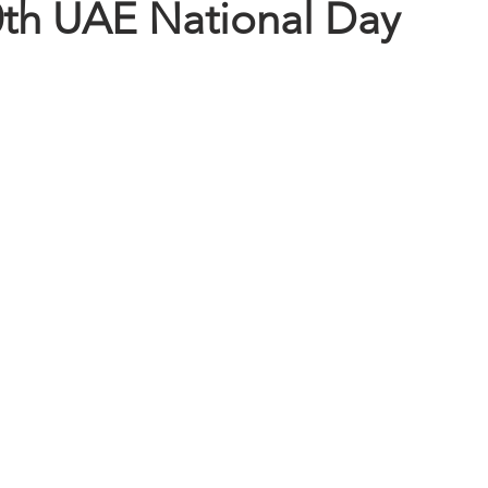
th UAE National Day